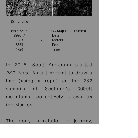
Schiehallion
NN713547 - OS Map Grid Reference
892017 - Date
1083 - Meters
3553 - Feet
1720 - Time
In 2016, Scott Anderson started
282 lines
. An art project to draw a
line (using a rope) on the 282
summits of Scotland's 3000ft
mountains, collectively known as
the Munros.
The body in relation to journey,
land, time, movement, environment
and place are interrelated aspects