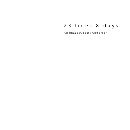
23 lines 8 days
All images©Scott Anderson