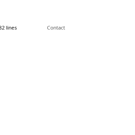
82 lines
Contact